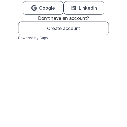
Google
LinkedIn
Don’t have an account?
Create account
Powered by Gupy