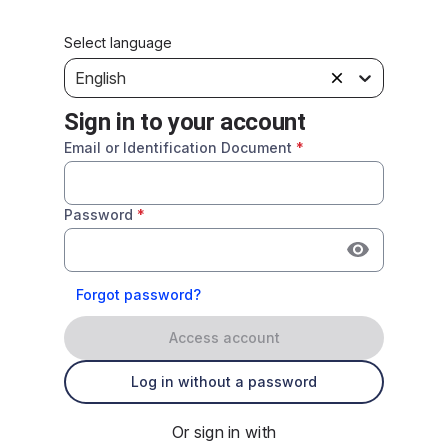
Select language
English
Sign in to your account
Email or Identification Document
*
Password
*
Forgot password?
Access account
Log in without a password
Or sign in with